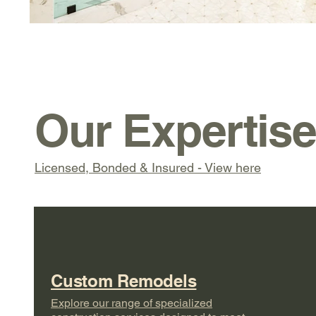
Our Expertis
Licensed, Bonded & Insured - View here
Custom Remodels
Explore our range of specialized