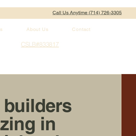
Call Us Anytime (714) 726-3305
es
About Us
Contact
CSLB#833817
 builders
izing in