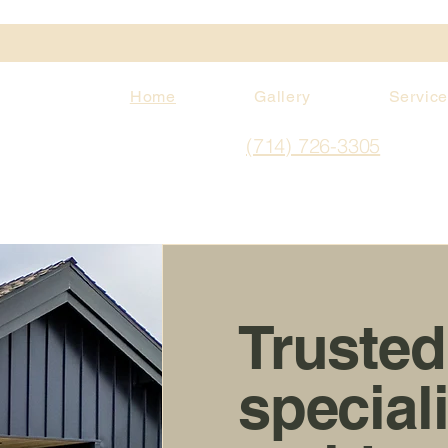
Home
Gallery
Servic
(714) 726-3305
Trusted
special