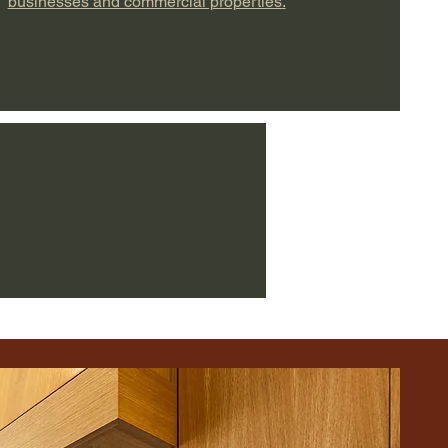
businesses and commercial properties.