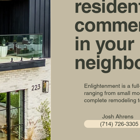
residen
commerc
in your
neighb
Enlightenment is a ful
ranging from small mod
complete remodeling t
Josh Ahrens
(714) 726-3305