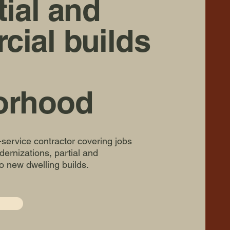
tial and
ial builds
orhood
l-service contractor covering jobs
ernizations, partial and
o new dwelling builds.