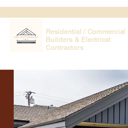
Residential / Commercial
Builders & Electrical
Contractors