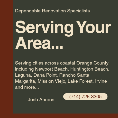
Dependable Renovation Specialists
Serving Your
Area...
Serving cities across coastal Orange County
including Newport Beach, Huntington Beach,
Laguna, Dana Point, Rancho Santa
Margarita, Mission Viejo, Lake Forest, Irvine
and more...
(714) 726-3305
Josh Ahrens