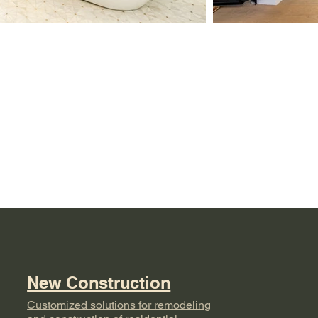
e
New Construction
Customized solutions for remodeling