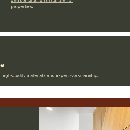
and construction of residential
properties.
pe
 high-quality materials and expert workmanship.