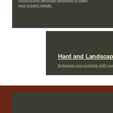
construction services designed to meet
your project needs.
Hard and Landsca
Enhance your projects with our