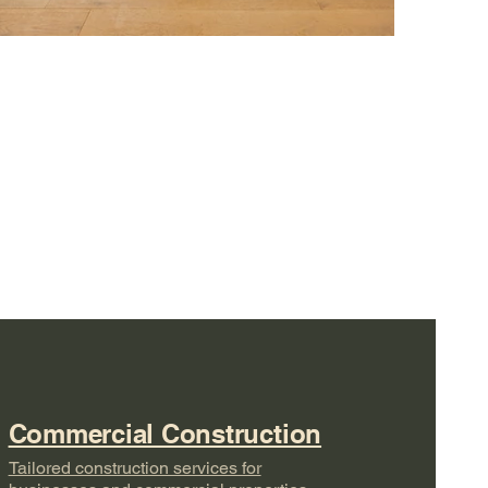
Commercial Construction
Tailored construction services for